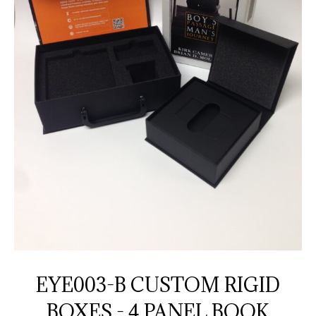
EYE003-B CUSTOM RIGID
BOXES - 4 PANEL BOOK