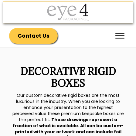
Contact Us
DECORATIVE RIGID
BOXES
Our custom decorative rigid boxes are the most
luxurious in the industry. When you are looking to
enhance your presentation to the highest
perceived value these premium keepsake boxes are
the perfect fit.
These drawings represent a
fraction of what is available. All can be custom-
printed with your artwork and can include foil