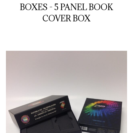
BOXES - 5 PANEL BOOK
COVER BOX