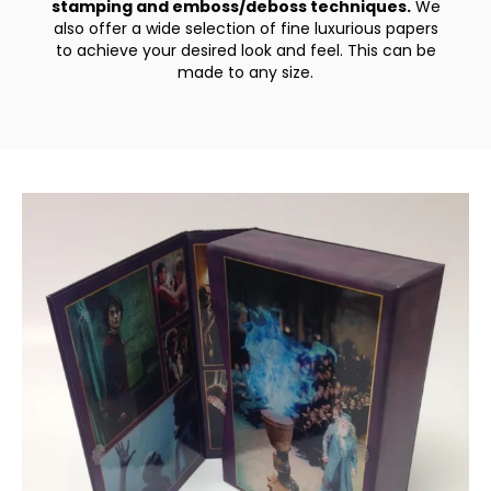
stamping and emboss/deboss techniques.
We
also offer a wide selection of fine luxurious papers
to achieve your desired look and feel. This can be
made to any size.