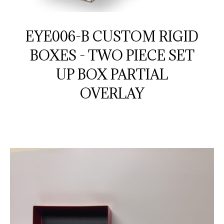
EYE006-B CUSTOM RIGID
BOXES - TWO PIECE SET
UP BOX PARTIAL
OVERLAY