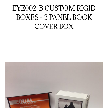
EYE002-B CUSTOM RIGID
BOXES - 3 PANEL BOOK
COVER BOX