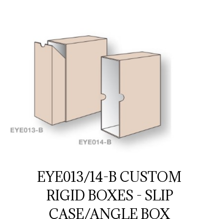
EYE013/14-B CUSTOM
RIGID BOXES - SLIP
CASE/ANGLE BOX