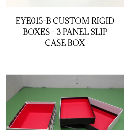
EYE015-B CUSTOM RIGID
BOXES - 3 PANEL SLIP
CASE BOX