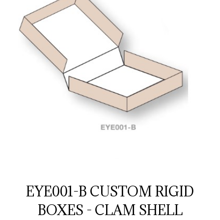
EYE001-B CUSTOM RIGID
BOXES - CLAM SHELL