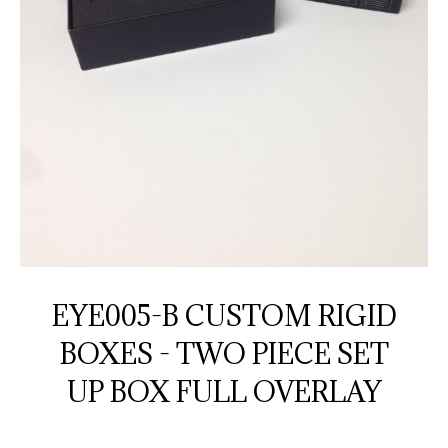
EYE005-B CUSTOM RIGID
BOXES - TWO PIECE SET
UP BOX FULL OVERLAY