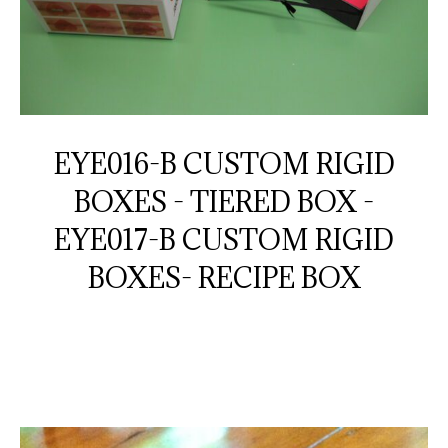
EYE016-B CUSTOM RIGID
BOXES - TIERED BOX -
EYE017-B CUSTOM RIGID
BOXES- RECIPE BOX