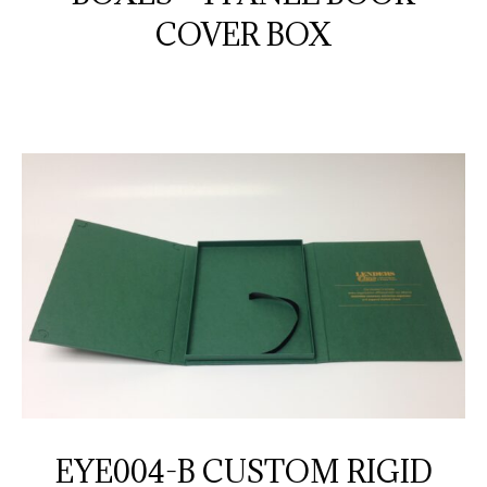
COVER BOX
EYE004-B CUSTOM RIGID