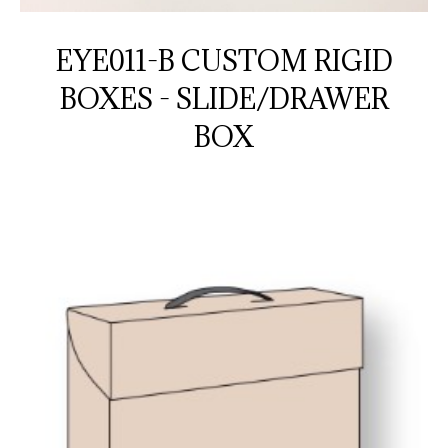
EYE011-B CUSTOM RIGID
BOXES - SLIDE/DRAWER
BOX