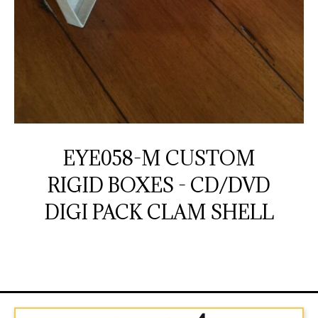
EYE058-M CUSTOM
RIGID BOXES - CD/DVD
DIGI PACK CLAM SHELL