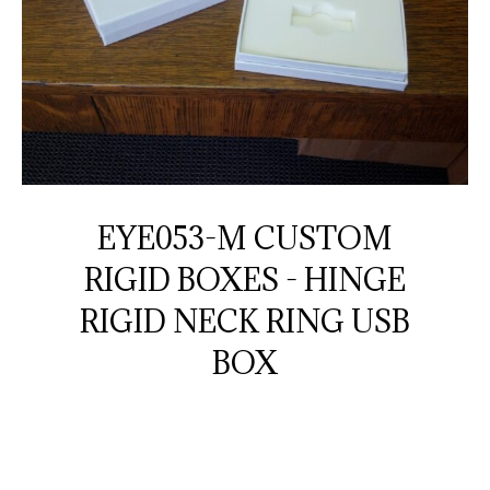
EYE053-M CUSTOM
RIGID BOXES - HINGE
RIGID NECK RING USB
BOX