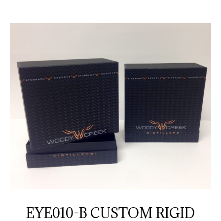
EYE010-B CUSTOM RIGID