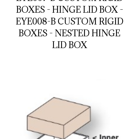
BOXES - HINGE LID BOX -
EYE008-B CUSTOM RIGID
BOXES - NESTED HINGE
LID BOX