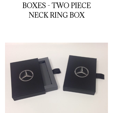
BOXES - TWO PIECE
NECK RING BOX