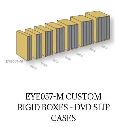
EYE057-M CUSTOM
RIGID BOXES - DVD SLIP
CASES