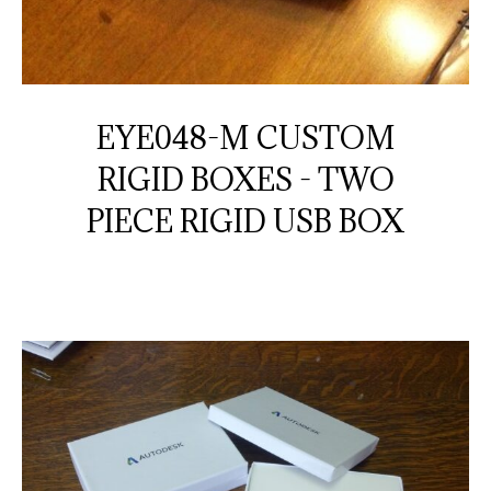
EYE048-M CUSTOM
RIGID BOXES - TWO
PIECE RIGID USB BOX