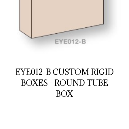
EYE012-B CUSTOM RIGID
BOXES - ROUND TUBE
BOX