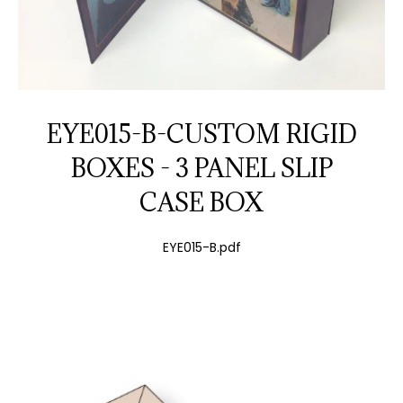
EYE015-B-CUSTOM RIGID
BOXES - 3 PANEL SLIP
CASE BOX
EYE015-B.pdf