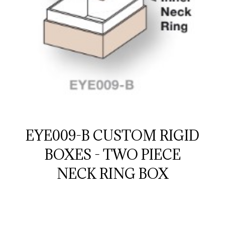
EYE009-B CUSTOM RIGID
BOXES - TWO PIECE
NECK RING BOX