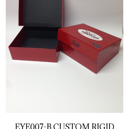
EYE007-B CUSTOM RIGID